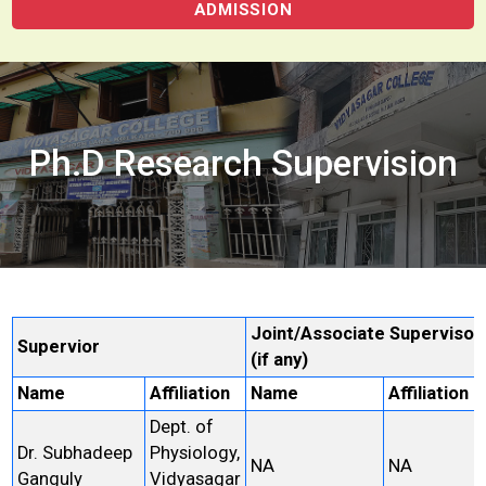
ADMISSION
Ph.D Research Supervision
Joint/Associate Supervisor
Supervior
(if any)
Name
Affiliation
Name
Affiliation
Dept. of
Dr. Subhadeep
Physiology,
NA
NA
Ganguly
Vidyasagar