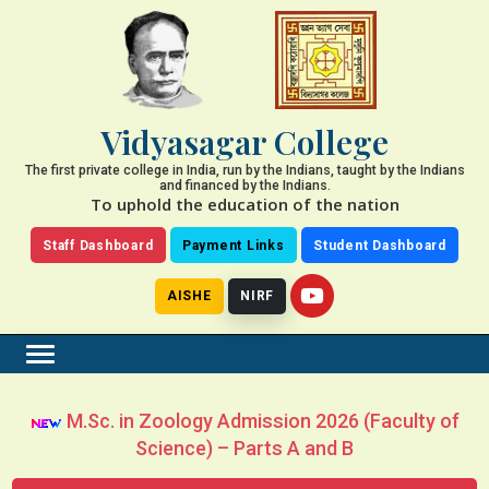
Vidyasagar College
The first private college in India, run by the Indians, taught by the Indians
and financed by the Indians.
To uphold the education of the nation
Staff Dashboard
Payment Links
Student Dashboard
AISHE
NIRF
M.Sc. in Zoology Admission 2026 (Faculty of
Science) – Parts A and B