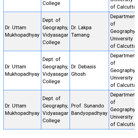
College
of Calcutta
Department
Dept. of
of
Dr. Uttam
Geography,
Dr. Lakpa
Geography,
Mukhopadhyay
Vidyasagar
Tamang
University
College
of Calcutta
Department
Dept. of
of
Dr. Uttam
Geography,
Dr. Debasis
Geography,
Mukhopadhyay
Vidyasagar
Ghosh
University
College
of Calcutta
Department
Dept. of
of
Dr. Uttam
Geography,
Prof. Sunando
Geography,
Mukhopadhyay
Vidyasagar
Bandyopadhyay
University
College
of Calcutta