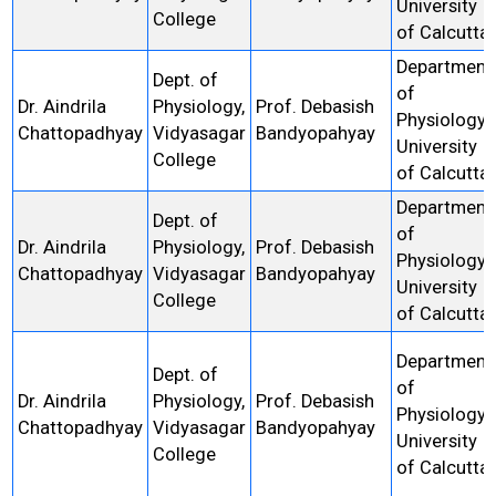
University
College
of Calcutta
Department
Dept. of
of
Dr. Aindrila
Physiology,
Prof. Debasish
Physiology,
Chattopadhyay
Vidyasagar
Bandyopahyay
University
College
of Calcutta
Department
Dept. of
of
Dr. Aindrila
Physiology,
Prof. Debasish
Physiology,
Chattopadhyay
Vidyasagar
Bandyopahyay
University
College
of Calcutta
Department
Dept. of
of
Dr. Aindrila
Physiology,
Prof. Debasish
Physiology,
Chattopadhyay
Vidyasagar
Bandyopahyay
University
College
of Calcutta