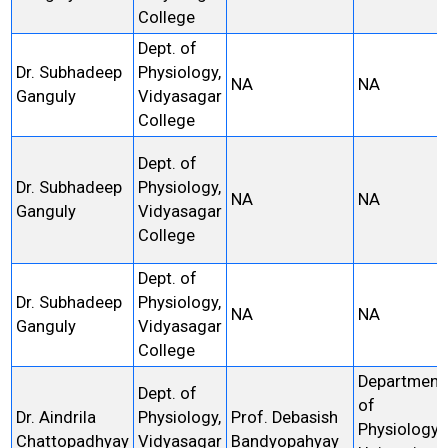
College
Dept. of
Dr. Subhadeep
Physiology,
NA
NA
Ganguly
Vidyasagar
College
Dept. of
Dr. Subhadeep
Physiology,
NA
NA
Ganguly
Vidyasagar
College
Dept. of
Dr. Subhadeep
Physiology,
NA
NA
Ganguly
Vidyasagar
College
Department
Dept. of
of
Dr. Aindrila
Physiology,
Prof. Debasish
Physiology,
Chattopadhyay
Vidyasagar
Bandyopahyay