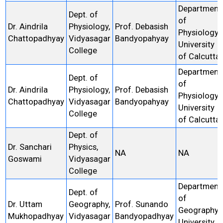
Department
Dept. of
of
Dr. Aindrila
Physiology,
Prof. Debasish
Physiology,
Chattopadhyay
Vidyasagar
Bandyopahyay
University
College
of Calcutta
Department
Dept. of
of
Dr. Aindrila
Physiology,
Prof. Debasish
Physiology,
Chattopadhyay
Vidyasagar
Bandyopahyay
University
College
of Calcutta
Dept. of
Dr. Sanchari
Physics,
NA
NA
Goswami
Vidyasagar
College
Department
Dept. of
of
Dr. Uttam
Geography,
Prof. Sunando
Geography,
Mukhopadhyay
Vidyasagar
Bandyopadhyay
University