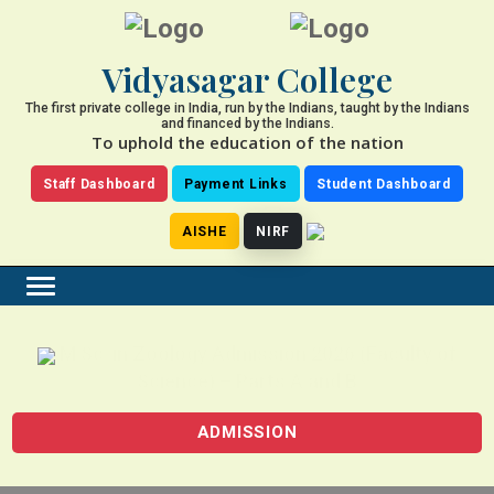
Vidyasagar College
The first private college in India, run by the Indians, taught by the Indians
and financed by the Indians.
To uphold the education of the nation
Staff Dashboard
Payment Links
Student Dashboard
AISHE
NIRF
M.Sc. in Zoology Admission 2026 (Faculty of
Science) – Parts A and B
ADMISSION