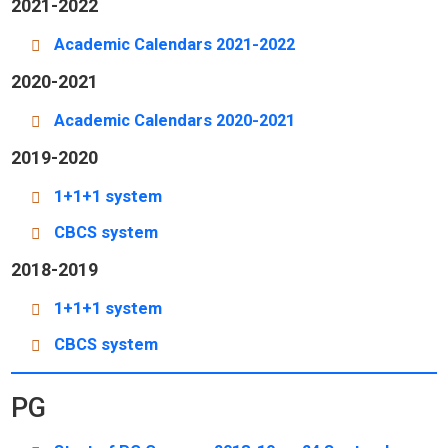
2021-2022
Academic Calendars 2021-2022
2020-2021
Academic Calendars 2020-2021
2019-2020
1+1+1 system
CBCS system
2018-2019
1+1+1 system
CBCS system
PG