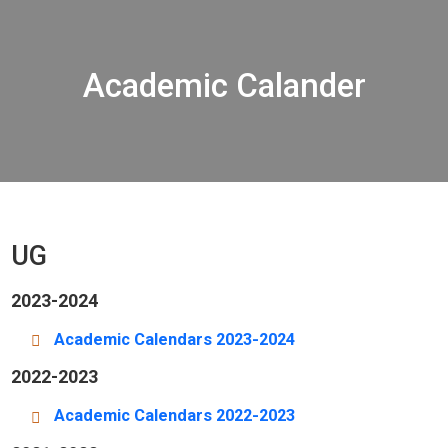
Academic Calander
UG
2023-2024
Academic Calendars 2023-2024
2022-2023
Academic Calendars 2022-2023